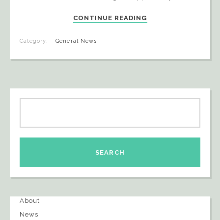
CONTINUE READING
Category:
General News
About
News