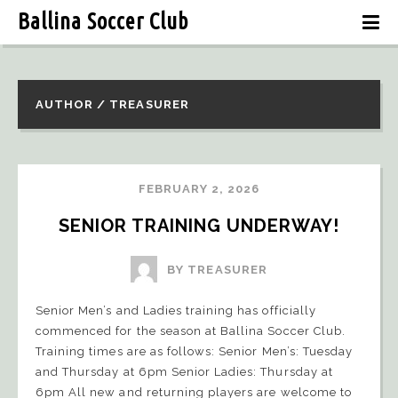
Ballina Soccer Club
AUTHOR / TREASURER
FEBRUARY 2, 2026
SENIOR TRAINING UNDERWAY!
BY TREASURER
Senior Men’s and Ladies training has officially
commenced for the season at Ballina Soccer Club.
Training times are as follows: Senior Men’s: Tuesday
and Thursday at 6pm Senior Ladies: Thursday at
6pm All new and returning players are welcome to