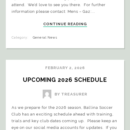
attend. We’d love to see you there. For further
information please contact: Mens – Gaz:...
CONTINUE READING
Category:
General News
FEBRUARY 2, 2026
UPCOMING 2026 SCHEDULE
BY TREASURER
As we prepare for the 2026 season, Ballina Soccer
Club has an exciting schedule ahead with training,
trials and key club dates coming up. Please keep an
eye on our social media accounts for updates. If you