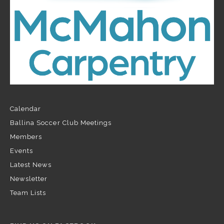
Calendar
Ballina Soccer Club Meetings
Members
Events
Latest News
Newsletter
Team Lists