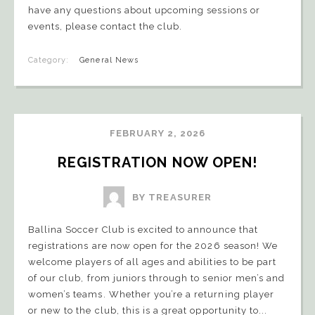
have any questions about upcoming sessions or
events, please contact the club.
Category:
General News
FEBRUARY 2, 2026
REGISTRATION NOW OPEN!
BY TREASURER
Ballina Soccer Club is excited to announce that
registrations are now open for the 2026 season! We
welcome players of all ages and abilities to be part
of our club, from juniors through to senior men’s and
women’s teams. Whether you’re a returning player
or new to the club, this is a great opportunity to...