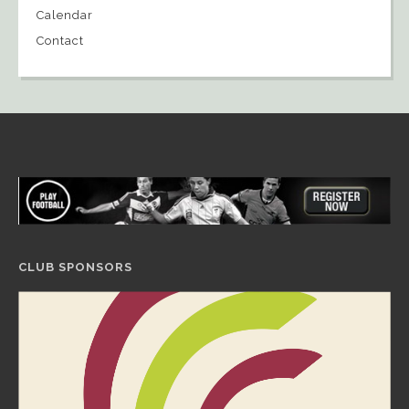
Calendar
Contact
CLUB SPONSORS