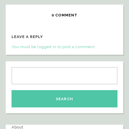
0 COMMENT
LEAVE A REPLY
You must be logged in to post a comment..
About