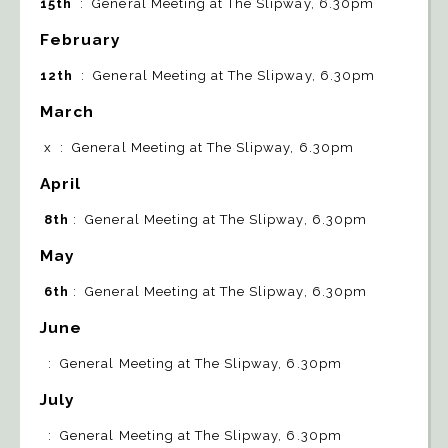
15th
: General Meeting at The Slipway, 6.30pm
February
12th
: General Meeting at The Slipway, 6.30pm
March
x : General Meeting at The Slipway, 6.30pm
April
8th
: General Meeting at The Slipway, 6.30pm
May
6th
: General Meeting at The Slipway, 6.30pm
June
: General Meeting at The Slipway, 6.30pm
July
: General Meeting at The Slipway, 6.30pm