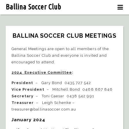
Ballina Soccer Club
BALLINA SOCCER CLUB MEETINGS
General Meetings are open to all members of the
Ballina Soccer Club and everyone is invited and
encouraged to attend.
2024 Executive Committee
:
President
– Gary Bond 0435 727 542
Vice President
– Mitchell Bond 0468 867 846
Secretary
– Toni Caesar 0438 542 991
Treasurer
– Leigh Schenke –
treasurer@ballinasoccer.com.au
January 2024