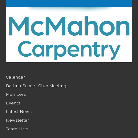
Calendar
Ballina Soccer Club Meetings
Members
Events
Latest News
Newsletter
Team Lists