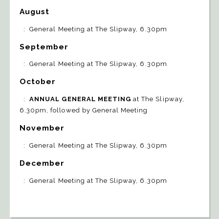
August
: General Meeting at The Slipway, 6.30pm
September
: General Meeting at The Slipway, 6.30pm
October
:
ANNUAL GENERAL MEETING
at The Slipway,
6.30pm, followed by General Meeting
November
: General Meeting at The Slipway, 6.30pm
December
: General Meeting at The Slipway, 6.30pm