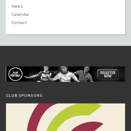
News
Calendar
Contact
CLUB SPONSORS