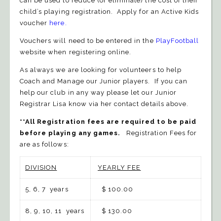
can be used to reduce (or eliminate) the cost of their
child’s playing registration. Apply for an Active Kids
voucher
here
.
Vouchers will need to be entered in the
PlayFootball
website when registering online.
As always we are looking for volunteers to help
Coach and Manage our Junior players. If you can
help our club in any way please let our Junior
Registrar Lisa know via her contact details above.
**All Registration fees are required to be paid
before playing any games.
Registration Fees for
are as follows:
DIVISION
YEARLY FEE
5, 6, 7 years
$ 100.00
8, 9, 10, 11 years
$ 130.00