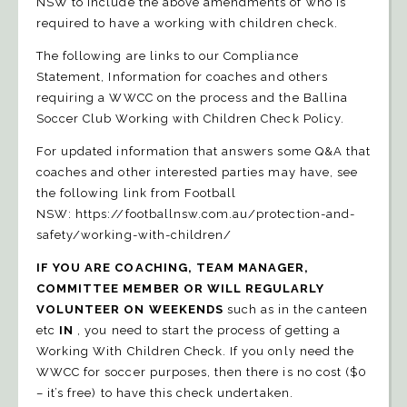
NSW to include the above amendments of who is
required to have a working with children check.
The following are links to our
Compliance
Statement
,
Information
for coaches and others
requiring a WWCC on the process and the
Ballina
Soccer Club Working with Children Check Policy
.
For updated information that answers some Q&A that
coaches and other interested parties may have, see
the following link from Football
NSW:
https://footballnsw.com.au/protection-and-
safety/working-with-children/
IF YOU ARE COACHING, TEAM MANAGER,
COMMITTEE MEMBER OR WILL REGULARLY
VOLUNTEER ON WEEKENDS
such as in the canteen
etc
IN
, you need to start the process of getting a
Working With Children Check. If you only need the
WWCC for soccer purposes, then there is no cost ($0
– it’s free) to have this check undertaken.