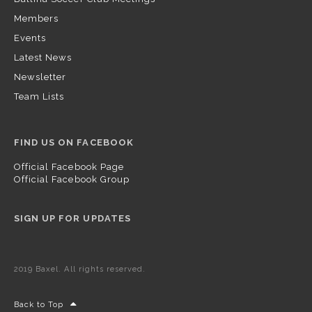
Members
Events
Latest News
Newsletter
Team Lists
FIND US ON FACEBOOK
Official Facebook Page
Official Facebook Group
SIGN UP FOR UPDATES
2019 Baxel. All rights reserved.
Back to Top