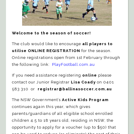
Welcome to the
season of soccer!
The club would like to encourage
all players to
utilise ONLINE REGISTRATION
for the
season.
Online registrations open from 1st February
through
the following link:
PlayFootball.com.au
I
f you need assistance registering
online
please
contact our Junior Registrar
Lisa Coady
on 0401
583 310 or
registrar@ballinasoccer.com.au
The NSW Government’s
Active Kids Program
continues again this year, which gives
parents/guardians of all eligible school enrolled
children 4.5 to 18 years old, residing in NSW, the
opportunity to apply for a voucher (up to $50) that