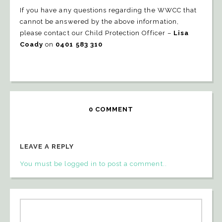
If you have any questions regarding the WWCC that
cannot be answered by the above information,
please contact our Child Protection Officer –
Lisa
Coady
on
0401 583 310
0 COMMENT
LEAVE A REPLY
You must be logged in to post a comment..