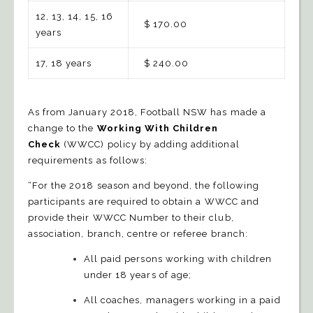
12, 13, 14, 15, 16
$ 170.00
years
17, 18 years
$ 240.00
As from January 2018, Football NSW has made a
change to the
Working With Children
Check
(WWCC) policy by adding additional
requirements as follows:
“For the 2018 season and beyond, the following
participants are required to obtain a WWCC and
provide their WWCC Number to their club,
association, branch, centre or referee branch:
All paid persons working with children
under 18 years of age;
All coaches, managers working in a paid