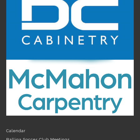
Calendar
Ballina Soccer Club Meetings