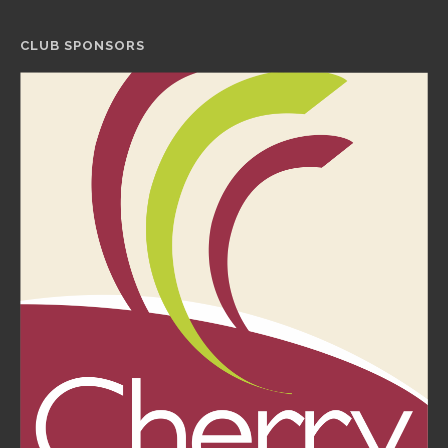
CLUB SPONSORS