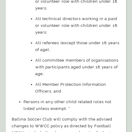
or volunteer role with children under 18
years;
All technical directors working in a paid
or volunteer role with children under 18
years;
All referees (except those under 18 years
of age);
All committee members of organisations
with participants aged under 18 years of
age;
All Member Protection Information
Officers; and
Persons in any other child related roles not
listed unless exempt. “
Ballina Soccer Club will comply with the advised
changes to WWCC policy as directed by Football