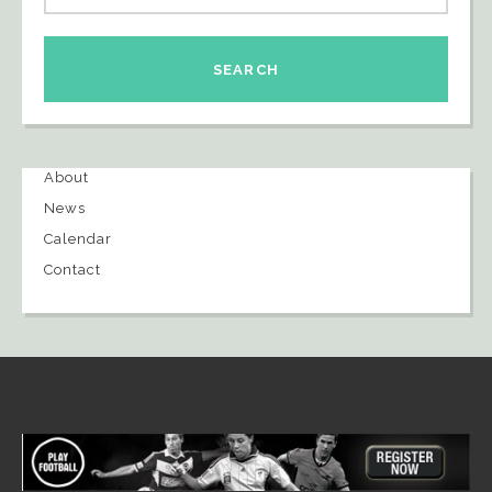
About
News
Calendar
Contact