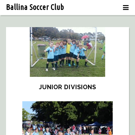
Ballina Soccer Club
JUNIOR DIVISIONS