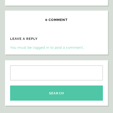
0 COMMENT
LEAVE A REPLY
You must be logged in to post a comment..