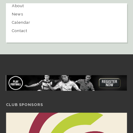
About
News
Calendar
Contact
CLUB SPONSORS