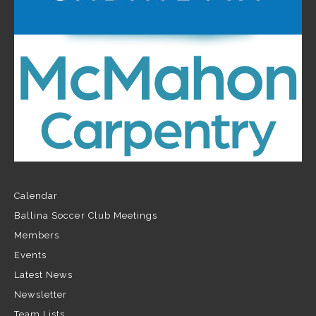
Calendar
Ballina Soccer Club Meetings
Members
Events
Latest News
Newsletter
Team Lists