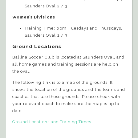
Saunders Oval 2 / 3
Women’s Divisions
Training Time: 6pm, Tuesdays and Thursdays,
Saunders Oval 2 / 3
Ground Locations
Ballina Soccer Club is located at Saunders Oval, and
all home games and training sessions are held on
the oval.
The following link is to a map of the grounds. It
shows the location of the grounds and the teams and
coaches that use those grounds. Please check with
your relevant coach to make sure the map is up to
date.
Ground Locations and Training Times