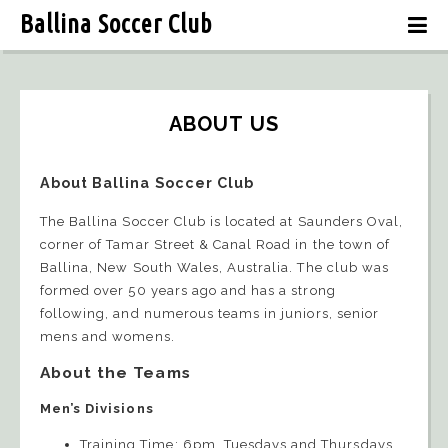
Ballina Soccer Club
ABOUT US
About Ballina Soccer Club
The Ballina Soccer Club is located at Saunders Oval,
corner of Tamar Street & Canal Road in the town of
Ballina, New South Wales, Australia. The club was
formed over 50 years ago and has a strong
following, and numerous teams in juniors, senior
mens and womens.
About the Teams
Men’s Divisions
Training Time: 6pm, Tuesdays and Thursdays,