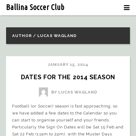
Ballina Soccer Club
AUTHOR / LUCAS WAGLAND
JANUARY 15, 2014
DATES FOR THE 2014 SEASON
BY LUCAS WAGLAND
Football (or Soccer) season is fast approaching, so
we have added a few dates to the Calendar so you
can start to organise yourself and your friends.
Particularly the Sign On Dates will be Sat 15 Feb and
Sat 22 Feb (11am to 2pm), with the Muster Days