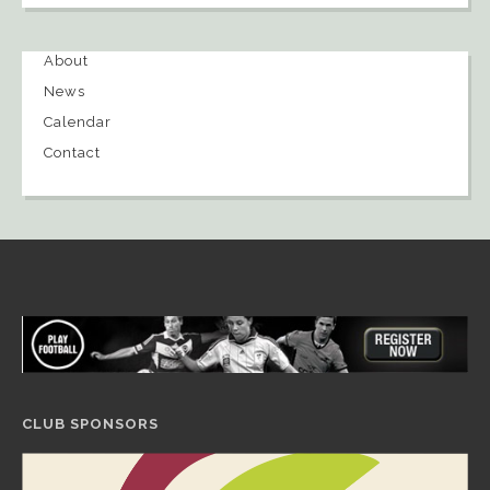
About
News
Calendar
Contact
CLUB SPONSORS