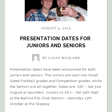
AUGUST 5, 2013
PRESENTATION DATES FOR 
JUNIORS AND SENIORS
BY LUCAS WAGLAND
Presentation dates have been announced for both
juniors and seniors. The Juniors are split into Small
Sided Football grades and Competition grades, while
the Seniors are all together. Dates are: SSF – Sat 31st
August at Saunders. Juniors 12-16’s – Sat 14th Sept
at the Ballina RSL Club Seniors – Saturday 13th
October at the Slipway...