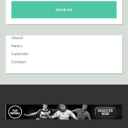
About
News
Calendar
Contact