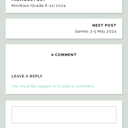
MiniRoos (Grade 6-11) 2024
NEXT POST
Games 3-5 May 2024
0 COMMENT
LEAVE A REPLY
You must be logged in to post a comment..