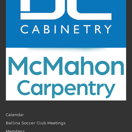
Calendar
Ballina Soccer Club Meetings
Members