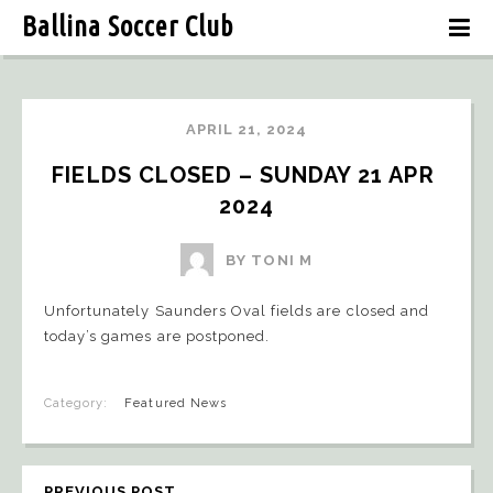
Ballina Soccer Club
APRIL 21, 2024
FIELDS CLOSED – SUNDAY 21 APR 
2024
BY TONI M
Unfortunately Saunders Oval fields are closed and
today’s games are postponed.
Category:
Featured News
PREVIOUS POST