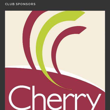
CLUB SPONSORS