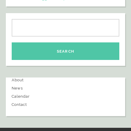
About
News
Calendar
Contact