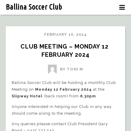
Ballina Soccer Club
FEBRUARY 10, 2024
CLUB MEETING – MONDAY 12 
FEBRUARY 2024
BY TONI M
Ballina Soccer Club will be holding a monthly Club
Meeting on
Monday 12 February 2024
at the
Slipway Hotel
(back room) from
6.30pm
.
Anyone interested in helping our Club in any way
should come along to the meeting.
Any queries please contact Club President Gary
Bond – 0435 727 542