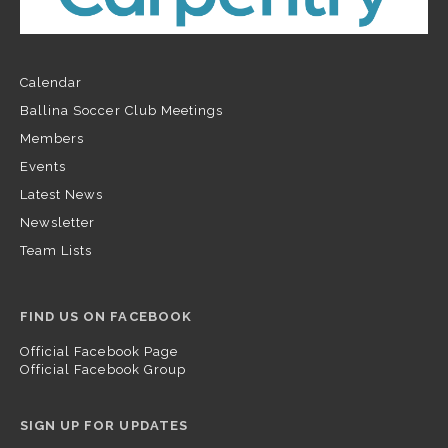
Calendar
Ballina Soccer Club Meetings
Members
Events
Latest News
Newsletter
Team Lists
FIND US ON FACEBOOK
Official Facebook Page
Official Facebook Group
SIGN UP FOR UPDATES