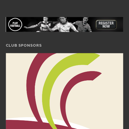
CLUB SPONSORS