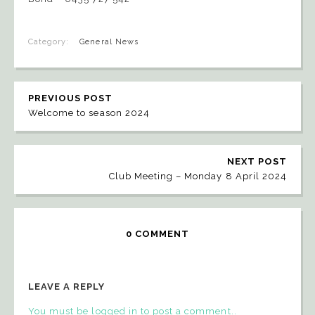
Category:
General News
PREVIOUS POST
Welcome to season 2024
NEXT POST
Club Meeting – Monday 8 April 2024
0 COMMENT
LEAVE A REPLY
You must be logged in to post a comment..